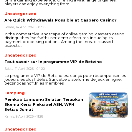
online gaming experience. Offering a vast range of games,
players can enjoy everything from…
Uncategorized
Are Quick Withdrawals Possible at Caspero Casino?
Selasa, 14 April 2026 - 07:16
In the competitive landscape of online gaming, caspero casino
distinguishes itself with user-centric features, including its
payment processing options. Among the most discussed
aspects…
Uncategorized
Tout savoir sur le programme VIP de Betzino
Sabtu, 11 April 2026 - 04:20
Le programme VIP de Betzino est conçu pour récompenser les
joueurs les plus fidèles. Sur cette plateforme de jeux en ligne,
betzinocasinofr.fr les membres…
Lampung
Pemkab Lampung Selatan Terapkan
Skema Kerja Fleksibel ASN, WFH
Setiap Jumat
Kamis, 9 April 2026 - 11:28
Uncategorized