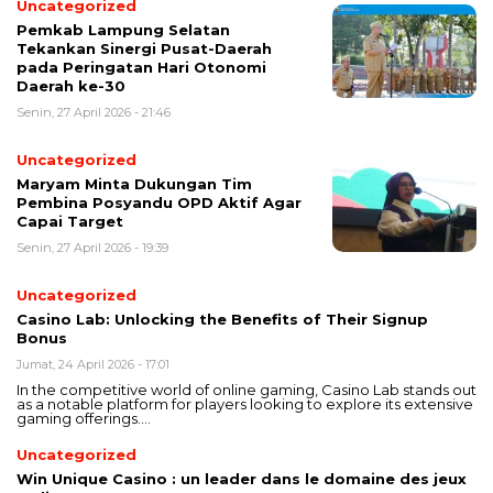
Uncategorized
Pemkab Lampung Selatan
Tekankan Sinergi Pusat-Daerah
pada Peringatan Hari Otonomi
Daerah ke-30
Senin, 27 April 2026 - 21:46
Uncategorized
Maryam Minta Dukungan Tim
Pembina Posyandu OPD Aktif Agar
Capai Target
Senin, 27 April 2026 - 19:39
Uncategorized
Casino Lab: Unlocking the Benefits of Their Signup
Bonus
Jumat, 24 April 2026 - 17:01
In the competitive world of online gaming, Casino Lab stands out
as a notable platform for players looking to explore its extensive
gaming offerings….
Uncategorized
Win Unique Casino : un leader dans le domaine des jeux