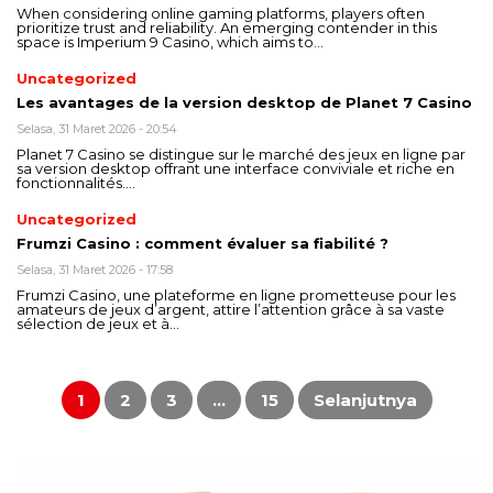
When considering online gaming platforms, players often
prioritize trust and reliability. An emerging contender in this
space is Imperium 9 Casino, which aims to…
Uncategorized
Les avantages de la version desktop de Planet 7 Casino
Selasa, 31 Maret 2026 - 20:54
Planet 7 Casino se distingue sur le marché des jeux en ligne par
sa version desktop offrant une interface conviviale et riche en
fonctionnalités….
Uncategorized
Frumzi Casino : comment évaluer sa fiabilité ?
Selasa, 31 Maret 2026 - 17:58
Frumzi Casino, une plateforme en ligne prometteuse pour les
amateurs de jeux d’argent, attire l’attention grâce à sa vaste
sélection de jeux et à…
Paginasi
pos
1
2
3
…
15
Selanjutnya