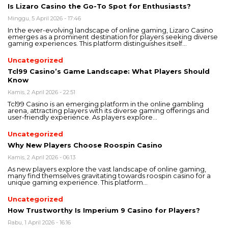
Is Lizaro Casino the Go-To Spot for Enthusiasts?
Minggu, 5 April 2026 - 17:46
In the ever-evolving landscape of online gaming, Lizaro Casino
emerges as a prominent destination for players seeking diverse
gaming experiences. This platform distinguishes itself…
Uncategorized
Tcl99 Casino’s Game Landscape: What Players Should
Know
Kamis, 2 April 2026 - 22:51
Tcl99 Casino is an emerging platform in the online gambling
arena, attracting players with its diverse gaming offerings and
user-friendly experience. As players explore…
Uncategorized
Why New Players Choose Roospin Casino
Kamis, 2 April 2026 - 06:13
As new players explore the vast landscape of online gaming,
many find themselves gravitating towards roospin casino for a
unique gaming experience. This platform…
Uncategorized
How Trustworthy Is Imperium 9 Casino for Players?
Rabu, 1 April 2026 - 16:16