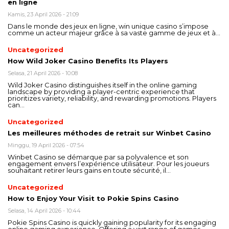
en ligne
Kamis, 23 April 2026 - 21:09
Dans le monde des jeux en ligne, win unique casino s’impose
comme un acteur majeur grâce à sa vaste gamme de jeux et à…
Uncategorized
How Wild Joker Casino Benefits Its Players
Selasa, 21 April 2026 - 10:08
Wild Joker Casino distinguishes itself in the online gaming
landscape by providing a player-centric experience that
prioritizes variety, reliability, and rewarding promotions. Players
can…
Uncategorized
Les meilleures méthodes de retrait sur Winbet Casino
Minggu, 19 April 2026 - 07:54
Winbet Casino se démarque par sa polyvalence et son
engagement envers l’expérience utilisateur. Pour les joueurs
souhaitant retirer leurs gains en toute sécurité, il…
Uncategorized
How to Enjoy Your Visit to Pokie Spins Casino
Selasa, 14 April 2026 - 10:44
Pokie Spins Casino is quickly gaining popularity for its engaging