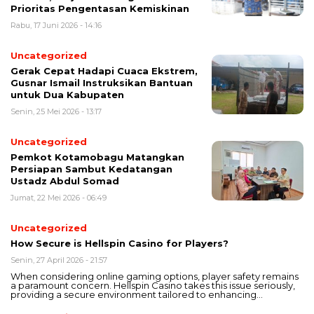
Prioritas Pengentasan Kemiskinan
Rabu, 17 Juni 2026 - 14:16
Uncategorized
Gerak Cepat Hadapi Cuaca Ekstrem,
Gusnar Ismail Instruksikan Bantuan
untuk Dua Kabupaten
Senin, 25 Mei 2026 - 13:17
Uncategorized
Pemkot Kotamobagu Matangkan
Persiapan Sambut Kedatangan
Ustadz Abdul Somad
Jumat, 22 Mei 2026 - 06:49
Uncategorized
How Secure is Hellspin Casino for Players?
Senin, 27 April 2026 - 21:57
When considering online gaming options, player safety remains
a paramount concern. Hellspin Casino takes this issue seriously,
providing a secure environment tailored to enhancing…