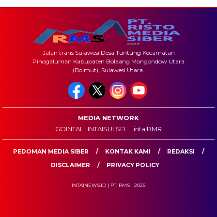
Jalan trans Sulawesi Desa Tuntung Kecamatan
Pinogaluman Kabupaten Bolaang Mongondow Utara
(Bolmut), Sulawesi Utara.
MEDIA NETWORK
GOINTAI
INTAISULSEL
intaiBMR
PEDOMAN MEDIA SIBER
KONTAK KAMI
REDAKSI
DISCLAIMER
PRIVACY POLICY
INTAINEWS.ID | PT. RMS | 2025