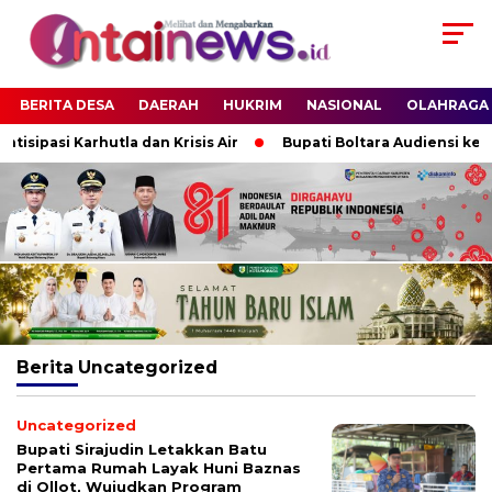
BERITA DESA
DAERAH
HUKRIM
NASIONAL
OLAHRAGA
sipasi Karhutla dan Krisis Air
Bupati Boltara Audiensi ke K
Berita
Uncategorized
Uncategorized
Bupati Sirajudin Letakkan Batu
Pertama Rumah Layak Huni Baznas
di Ollot, Wujudkan Program